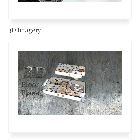
3D Imagery