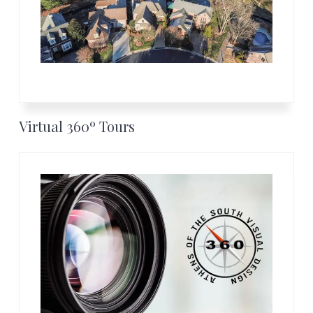
Virtual 360º Tours