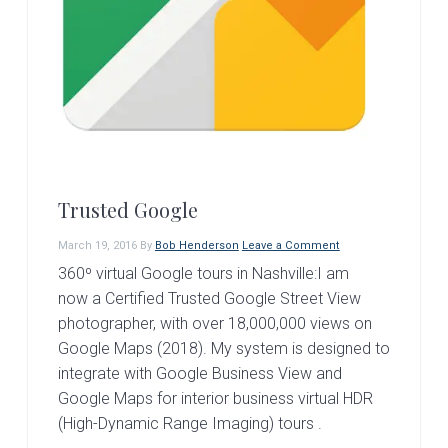
Trusted Google
March 19, 2016
By
Bob Henderson
Leave a Comment
360º virtual Google tours in Nashville:I am
now a Certified Trusted Google Street View
photographer, with over 18,000,000 views on
Google Maps (2018). My system is designed to
integrate with Google Business View and
Google Maps for interior business virtual HDR
(High-Dynamic Range Imaging) tours .