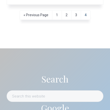
Go
Page
Page
Page
Page
«
Previous Page
1
2
3
4
to
Primary
Sidebar
Search
Search
this
Google
website