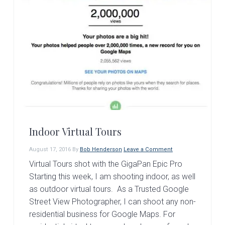
Indoor Virtual Tours
August 17, 2016
By
Bob Henderson
Leave a Comment
Virtual Tours shot with the GigaPan Epic Pro
Starting this week, I am shooting indoor, as well
as outdoor virtual tours. As a Trusted Google
Street View Photographer, I can shoot any non-
residential business for Google Maps. For