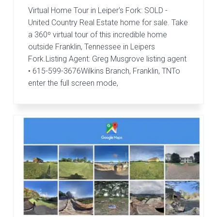
Virtual Home Tour in Leiper's Fork: SOLD -
United Country Real Estate home for sale. Take
a 360º virtual tour of this incredible home
outside Franklin, Tennessee in Leipers
Fork.Listing Agent: Greg Musgrove listing agent
• 615-599-3676Wilkins Branch, Franklin, TNTo
enter the full screen mode,