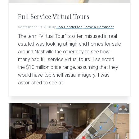
v
n
d
i
t
e
Full Service Virtual Tours
g
b
a
a
September 19, 2018
By
Bob Henderson
Leave a Comment
t
r
The term “Virtual Tour” is often misused in real
estate:I was looking at high-end homes for sale
i
around Nashville the other day to see how
o
many had full service virtual tours. I selected
n
the $10 million price range, assuming that they
would have top-shelf visual imagery. I was
astonished to see at