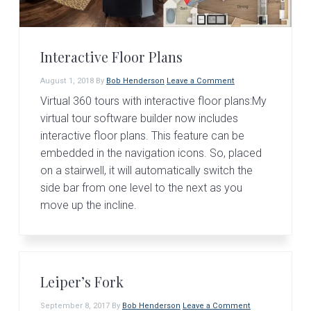
Interactive Floor Plans
August 1, 2018
By
Bob Henderson
Leave a Comment
Virtual 360 tours with interactive floor plans:My
virtual tour software builder now includes
interactive floor plans. This feature can be
embedded in the navigation icons. So, placed
on a stairwell, it will automatically switch the
side bar from one level to the next as you
move up the incline.
Leiper’s Fork
September 8, 2017
By
Bob Henderson
Leave a Comment