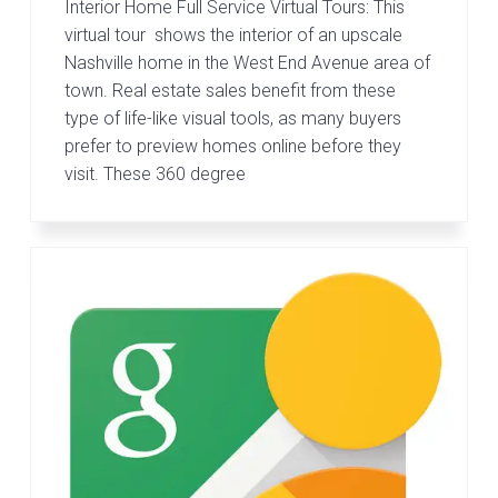
Interior Home Full Service Virtual Tours: This
virtual tour shows the interior of an upscale
Nashville home in the West End Avenue area of
town. Real estate sales benefit from these
type of life-like visual tools, as many buyers
prefer to preview homes online before they
visit. These 360 degree