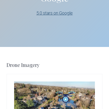
5.0 stars on Google
Footer
Drone Imagery