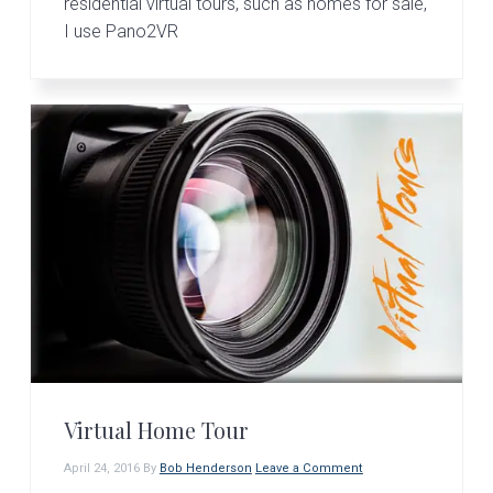
residential virtual tours, such as homes for sale,
I use Pano2VR
Virtual Home Tour
April 24, 2016
By
Bob Henderson
Leave a Comment