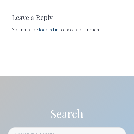
Reader
Interactions
Leave a Reply
You must be
logged in
to post a comment.
Primary
Sidebar
Search
Search