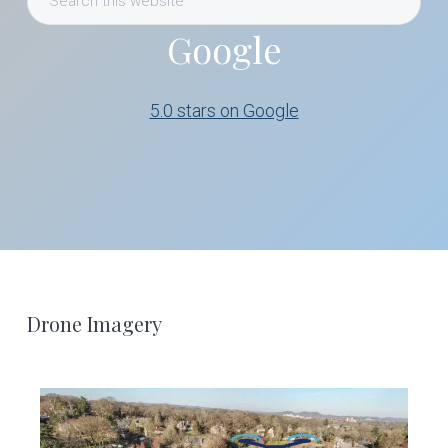
this
Google
website
5.0 stars on Google
Footer
Drone Imagery