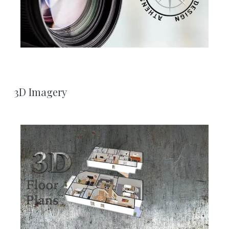
3D Imagery