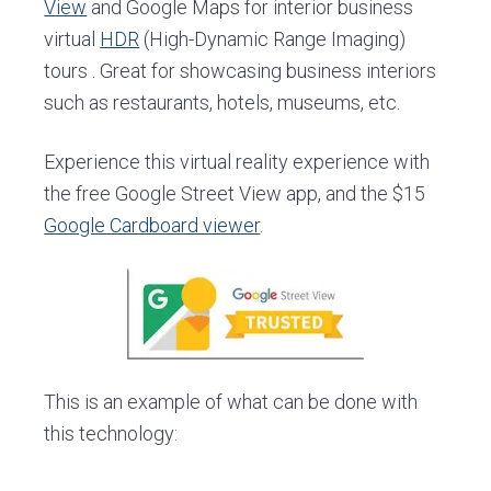
View
and Google Maps for interior business
virtual
HDR
(High-Dynamic Range Imaging)
tours . Great for showcasing business interiors
such as restaurants, hotels, museums, etc.
Experience this virtual reality experience with
the free Google Street View app, and the $15
Google Cardboard viewer
.
This is an example of what can be done with
this technology: