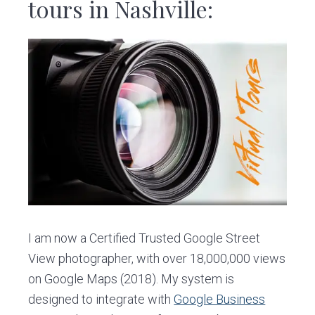
v
n
d
tours in Nashville:
i
t
e
g
b
a
a
t
r
i
o
n
I am now a Certified Trusted Google Street
View photographer, with over 18,000,000 views
on Google Maps (2018). My system is
designed to integrate with
Google Business