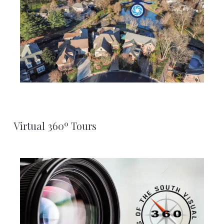
Virtual 360º Tours