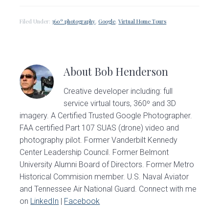
Filed Under:
360º photography
,
Google
,
Virtual Home Tours
About
Bob Henderson
Creative developer including: full
service virtual tours, 360º and 3D
imagery. A Certified Trusted Google Photographer.
FAA certified Part 107 SUAS (drone) video and
photography pilot. Former Vanderbilt Kennedy
Center Leadership Council. Former Belmont
University Alumni Board of Directors. Former Metro
Historical Commision member. U.S. Naval Aviator
and Tennessee Air National Guard. Connect with me
on
LinkedIn
|
Facebook