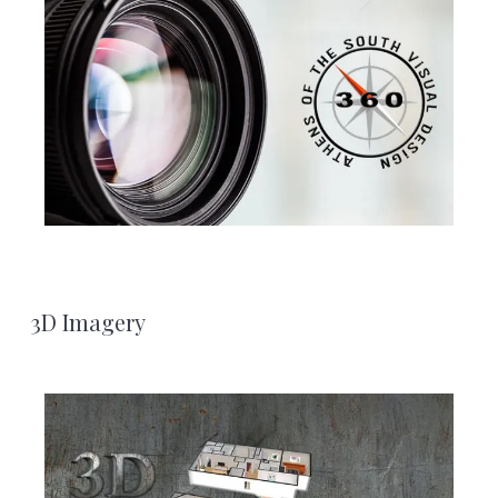
3D Imagery