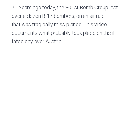
v
n
d
71 Years ago today, the 301st Bomb Group lost
i
t
e
over a dozen B-17 bombers, on an air raid,
g
b
that was tragically miss-planed. This video
a
a
documents what probably took place on the ill-
t
r
fated day over Austria.
i
o
n