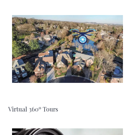
Virtual 360º Tours