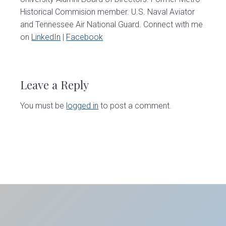
Historical Commision member. U.S. Naval Aviator
and Tennessee Air National Guard. Connect with me
on
LinkedIn
|
Facebook
Reader
Interactions
Leave a Reply
You must be
logged in
to post a comment.
Primary
Sidebar