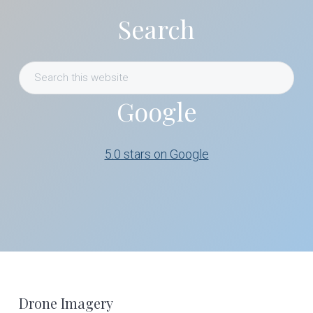
Search
Search
this
Google
website
5.0 stars on Google
Footer
Drone Imagery