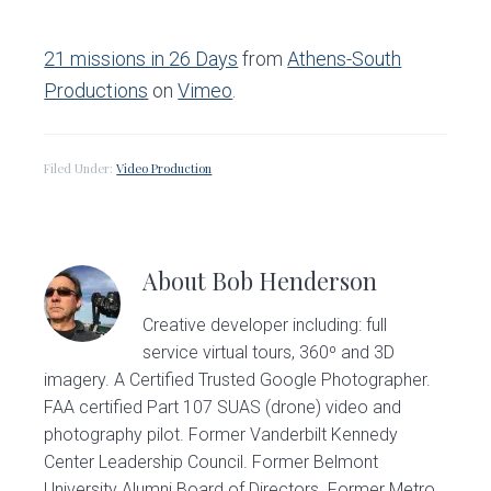
21 missions in 26 Days
from
Athens-South
Productions
on
Vimeo
.
Filed Under:
Video Production
About
Bob Henderson
Creative developer including: full
service virtual tours, 360º and 3D
imagery. A Certified Trusted Google Photographer.
FAA certified Part 107 SUAS (drone) video and
photography pilot. Former Vanderbilt Kennedy
Center Leadership Council. Former Belmont
University Alumni Board of Directors. Former Metro