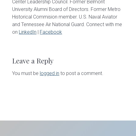
Center Leadership Council. Former Belmont
University Alumni Board of Directors. Former Metro
Historical Commision member. U.S. Naval Aviator
and Tennessee Air National Guard. Connect with me
on
LinkedIn
|
Facebook
Reader
Interactions
Leave a Reply
You must be
logged in
to post a comment.
Primary
Sidebar