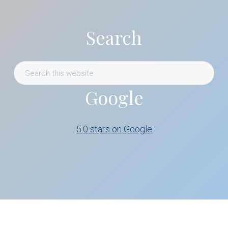
Search
Search
this
Google
website
5.0 stars on Google