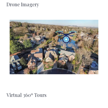
Footer
Drone Imagery
Virtual 360º Tours