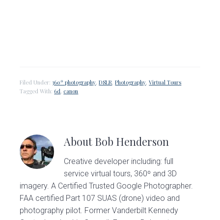
Filed Under:
360º photography
,
DSLR
,
Photography
,
Virtual Tours
Tagged With:
6d
,
canon
About
Bob Henderson
Creative developer including: full
service virtual tours, 360º and 3D
imagery. A Certified Trusted Google Photographer.
FAA certified Part 107 SUAS (drone) video and
photography pilot. Former Vanderbilt Kennedy