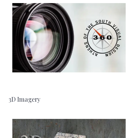
3D Imagery