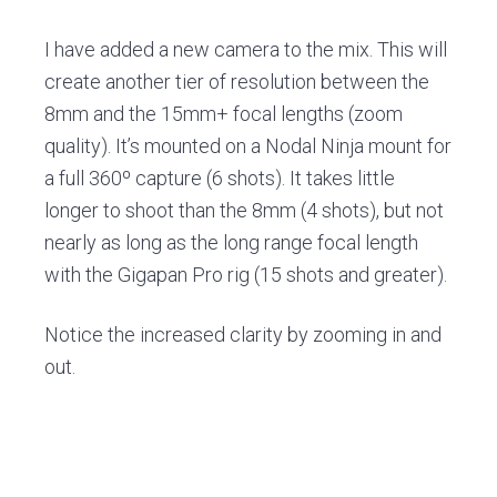
v
n
d
i
t
e
I have added a new camera to the mix. This will
g
b
create another tier of resolution between the
a
a
8mm and the 15mm+ focal lengths (zoom
t
r
quality). It’s mounted on a Nodal Ninja mount for
i
a full 360º capture (6 shots). It takes little
o
longer to shoot than the 8mm (4 shots), but not
n
nearly as long as the long range focal length
with the Gigapan Pro rig (15 shots and greater).
Notice the increased clarity by zooming in and
out.