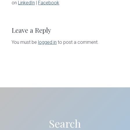
on
LinkedIn
|
Facebook
Reader
Interactions
Leave a Reply
You must be
logged in
to post a comment.
Primary
Sidebar
Search