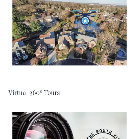
Virtual 360º Tours