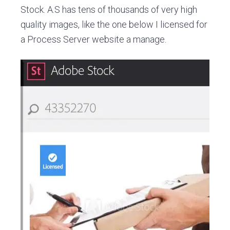
Stock. A.S has tens of thousands of very high
quality images, like the one below I licensed for
a Process Server website a manage.