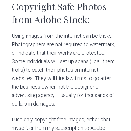
v
n
d
Copyright Safe Photos
i
t
e
from Adobe Stock:
g
b
a
a
t
r
Using images from the internet can be tricky.
i
Photographers are not required to watermark,
o
or indicate that their works are protected.
n
Some individuals will set up scans (I call them
trolls) to catch their photos on internet
websites. They will hire law firms to go after
the business owner, not the designer or
advertising agency – usually for thousands of
dollars in damages.
I use only copyright free images, either shot
myself, or from my subscription to Adobe