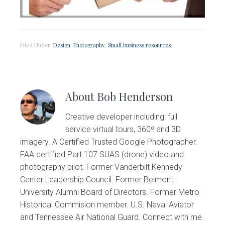
Filed Under:
Design
,
Photography
,
Small business resources
About
Bob Henderson
Creative developer including: full
service virtual tours, 360º and 3D
imagery. A Certified Trusted Google Photographer.
FAA certified Part 107 SUAS (drone) video and
photography pilot. Former Vanderbilt Kennedy
Center Leadership Council. Former Belmont
University Alumni Board of Directors. Former Metro
Historical Commision member. U.S. Naval Aviator
and Tennessee Air National Guard. Connect with me