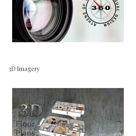
3D Imagery