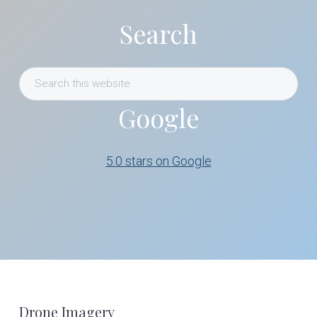
Search
Search
this
Google
website
5.0 stars on Google
Footer
Drone Imagery