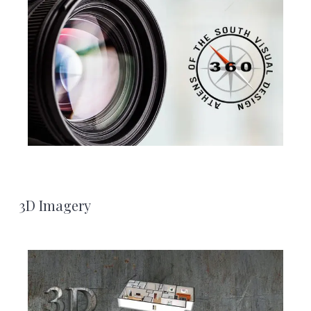
3D Imagery