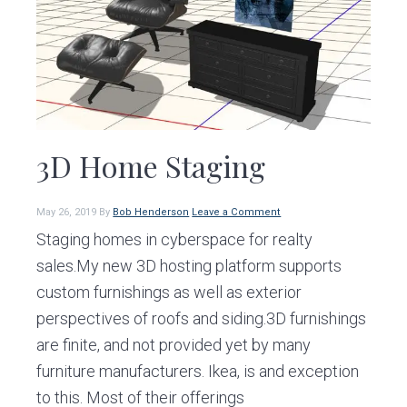
v
n
d
i
t
e
g
b
a
a
t
r
i
3D Home Staging
o
n
May 26, 2019
By
Bob Henderson
Leave a Comment
Staging homes in cyberspace for realty
sales.My new 3D hosting platform supports
custom furnishings as well as exterior
perspectives of roofs and siding.3D furnishings
are finite, and not provided yet by many
furniture manufacturers. Ikea, is and exception
to this. Most of their offerings