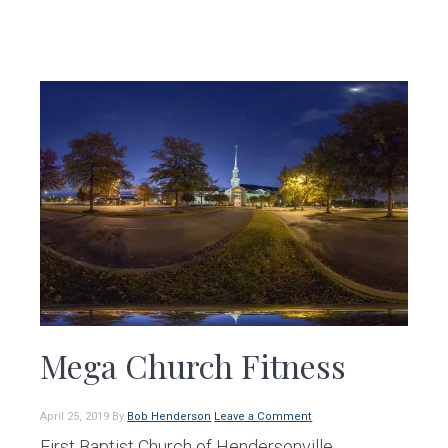
Mega Church Fitness
April 25, 2019
By
Bob Henderson
Leave a Comment
First Baptist Church of Hendersonville,