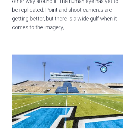
other way around it. The human eye has yet to
be replicated. Point and shoot cameras are
getting better, but there is a wide gulf when it
comes to the imagery,