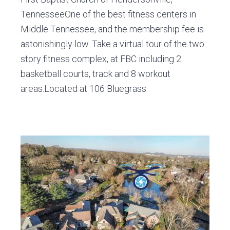
TennesseeOne of the best fitness centers in
Middle Tennessee, and the membership fee is
astonishingly low. Take a virtual tour of the two
story fitness complex, at FBC including 2
basketball courts, track and 8 workout
areas.Located at 106 Bluegrass