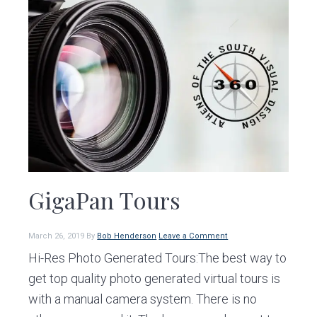
GigaPan Tours
March 26, 2019
By
Bob Henderson
Leave a Comment
Hi-Res Photo Generated Tours:The best way to
get top quality photo generated virtual tours is
with a manual camera system. There is no