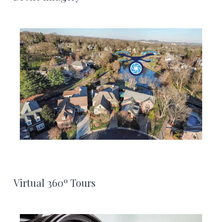
Virtual 360º Tours