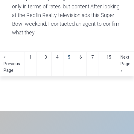
only in terms of rates, but content.After looking
at the Redfin Realty television ads this Super
Bowl weekend, I contacted an agent to confirm
what they
Interim
Interim
…
…
Go
Page
Page
Page
Page
Page
Page
Page
Go
«
1
3
4
5
6
7
15
Next
to
to
pages
pages
Previous
Page
Page
»
omitted
omitted
Primary
Sidebar