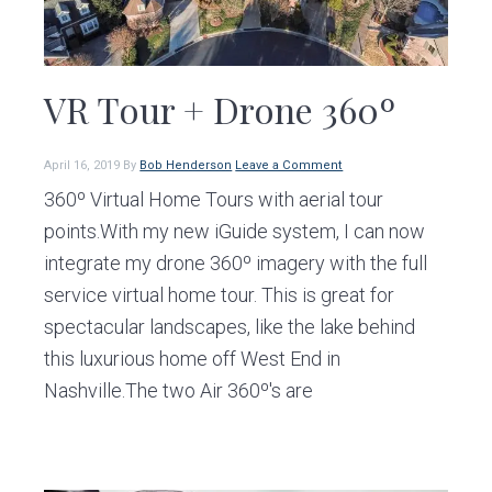
VR Tour + Drone 360º
April 16, 2019
By
Bob Henderson
Leave a Comment
360º Virtual Home Tours with aerial tour
points.With my new iGuide system, I can now
integrate my drone 360º imagery with the full
service virtual home tour. This is great for
spectacular landscapes, like the lake behind
this luxurious home off West End in
Nashville.The two Air 360º's are