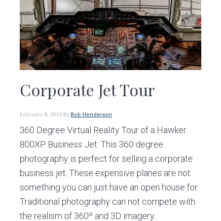
Corporate Jet Tour
February 8, 2019
By
Bob Henderson
360 Degree Virtual Reality Tour of a Hawker
800XP Business Jet: This 360 degree
photography is perfect for selling a corporate
business jet. These expensive planes are not
something you can just have an open house for.
Traditional photography can not compete with
the realism of 360º and 3D imagery.