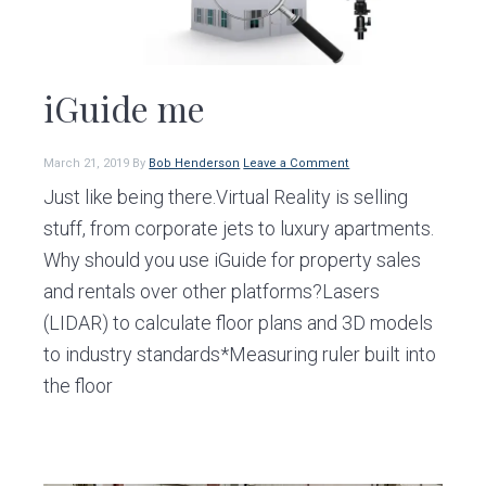
iGuide me
March 21, 2019
By
Bob Henderson
Leave a Comment
Just like being there.Virtual Reality is selling
stuff, from corporate jets to luxury apartments.
Why should you use iGuide for property sales
and rentals over other platforms?Lasers
(LIDAR) to calculate floor plans and 3D models
to industry standards*Measuring ruler built into
the floor