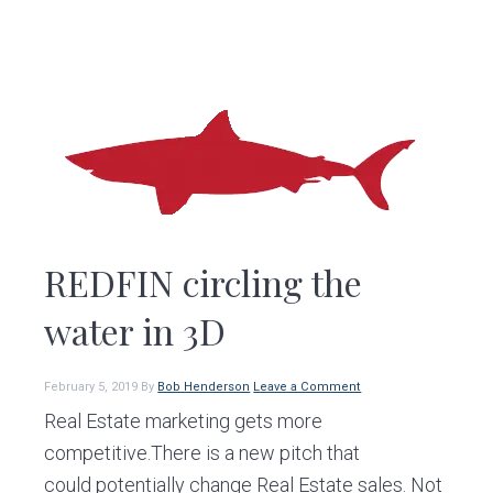
REDFIN circling the
water in 3D
February 5, 2019
By
Bob Henderson
Leave a Comment
Real Estate marketing gets more
competitive.There is a new pitch that
could potentially change Real Estate sales. Not