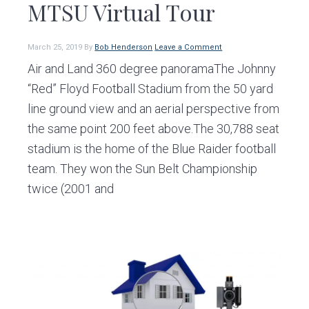
MTSU Virtual Tour
March 25, 2019
By
Bob Henderson
Leave a Comment
Air and Land 360 degree panoramaThe Johnny
“Red” Floyd Football Stadium from the 50 yard
line ground view and an aerial perspective from
the same point 200 feet above.The 30,788 seat
stadium is the home of the Blue Raider football
team. They won the Sun Belt Championship
twice (2001 and