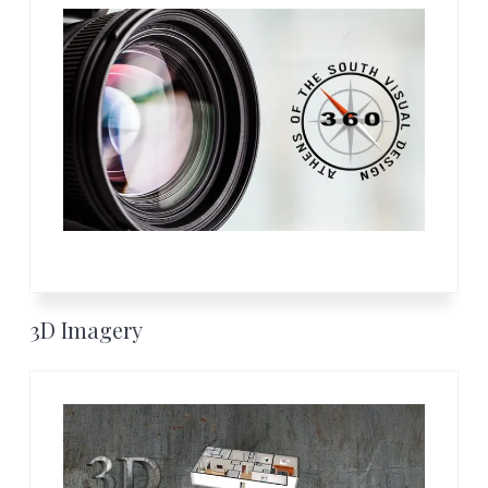
3D Imagery