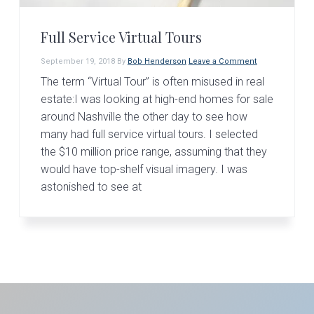
v
n
d
i
t
e
Full Service Virtual Tours
g
b
a
a
September 19, 2018
By
Bob Henderson
Leave a Comment
t
r
The term “Virtual Tour” is often misused in real
estate:I was looking at high-end homes for sale
i
around Nashville the other day to see how
o
many had full service virtual tours. I selected
n
the $10 million price range, assuming that they
would have top-shelf visual imagery. I was
astonished to see at
Primary
Sidebar