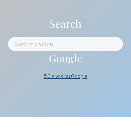
Search
Search
this
Google
website
5.0 stars on Google