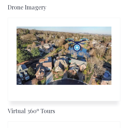
Footer
Drone Imagery
Virtual 360º Tours