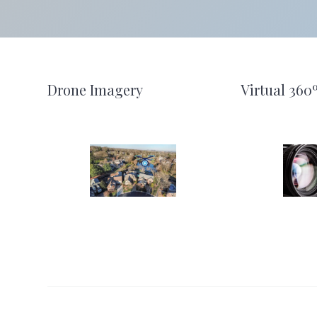
Footer
Drone Imagery
Virtual 360