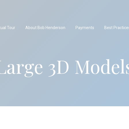
tual Tour
About Bob Henderson
Payments
Best Practice
Large 3D Model