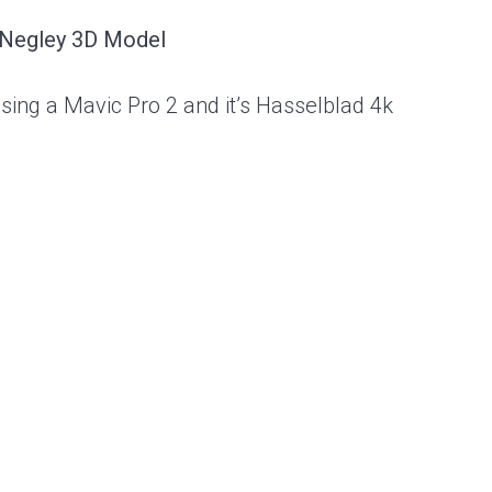
 Negley 3D Model
using a Mavic Pro 2 and it’s Hasselblad 4k