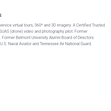
n
 service virtual tours, 360º and 3D imagery. A Certified Trusted
 SUAS (drone) video and photography pilot. Former
. Former Belmont University Alumni Board of Directors.
.S. Naval Aviator and Tennessee Air National Guard.