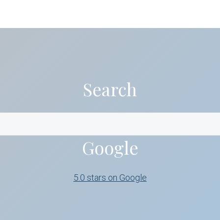
Search
Google
5.0 stars on Google