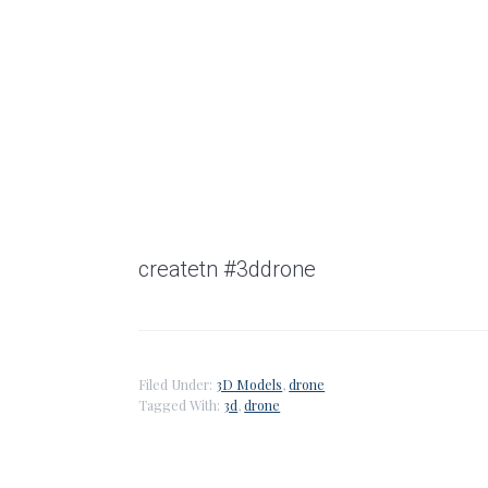
createtn #3ddrone
Filed Under:
3D Models
,
drone
Tagged With:
3d
,
drone