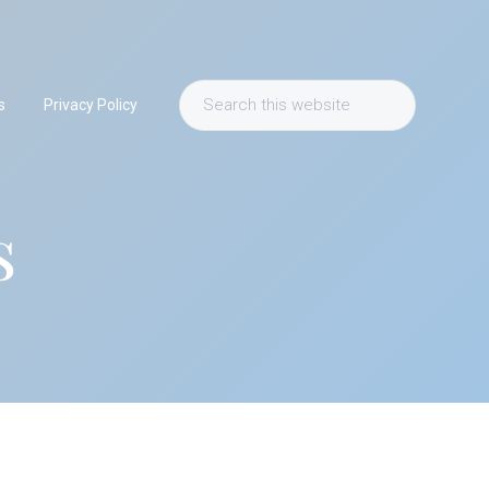
Search
s
Privacy Policy
this
website
s
Primary