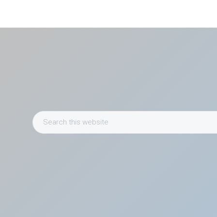
Search
this
website