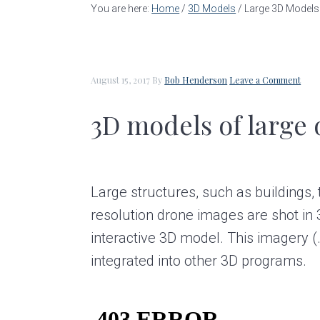
a
e
i
You are here:
Home
/
3D Models
/
Large 3D Models
v
n
d
i
t
e
g
b
August 15, 2017
By
Bob Henderson
Leave a Comment
a
a
3D models of large 
t
r
i
o
Large structures, such as buildings,
n
resolution drone images are shot in 3
interactive 3D model. This imagery (
integrated into other 3D programs.