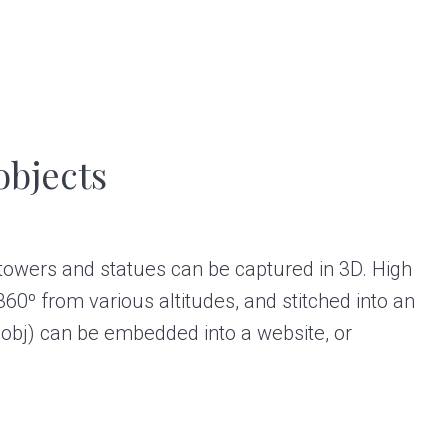
objects
 towers and statues can be captured in 3D. High
60º from various altitudes, and stitched into an
.obj) can be embedded into a website, or