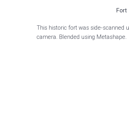
Fort
This historic fort was side-scanned 
camera. Blended using Metashape.