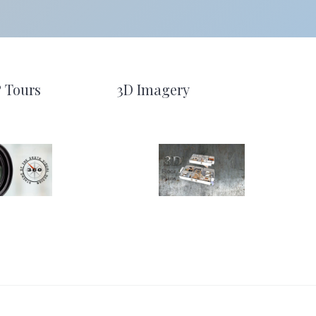
º Tours
3D Imagery