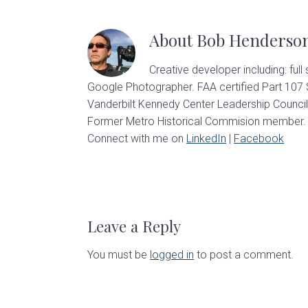
About
Bob Henderso
Creative developer including: full
Google Photographer. FAA certified Part 107
Vanderbilt Kennedy Center Leadership Council
Former Metro Historical Commision member. U
Connect with me on
LinkedIn
|
Facebook
Reader
Interactions
Leave a Reply
You must be
logged in
to post a comment.