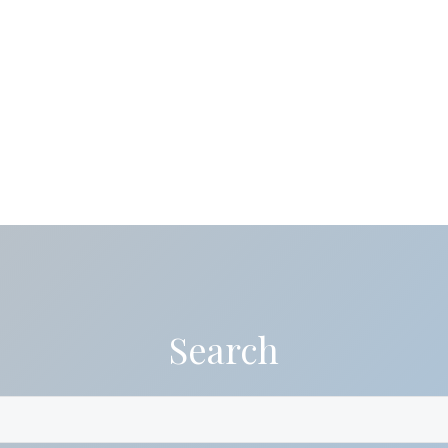
Search