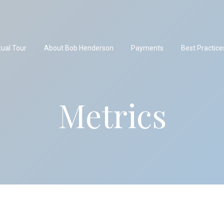
tual Tour
About Bob Henderson
Payments
Best Practice
Metrics