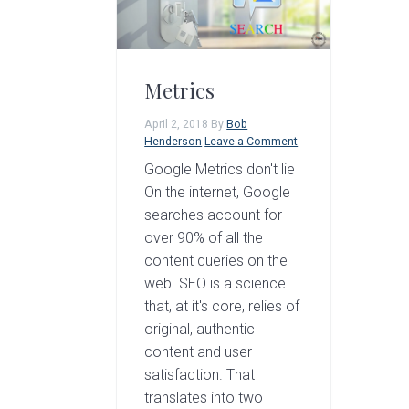
a
e
i
v
n
d
i
t
e
Metrics
g
b
April 2, 2018
By
Bob
a
a
Henderson
Leave a Comment
t
r
Google Metrics don't lie
i
On the internet, Google
searches account for
o
over 90% of all the
n
content queries on the
web. SEO is a science
that, at it's core, relies of
original, authentic
content and user
satisfaction. That
translates into two