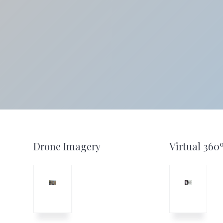
website
Footer
Drone Imagery
Virtual 360