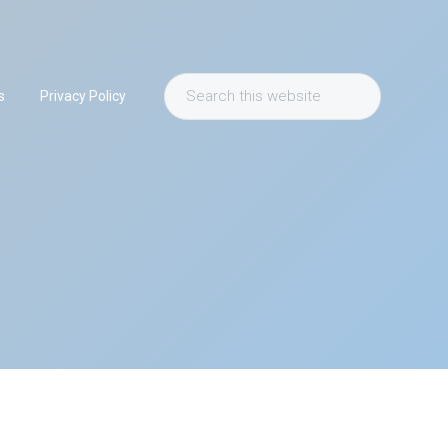
Search
s
Privacy Policy
this
website
Primary