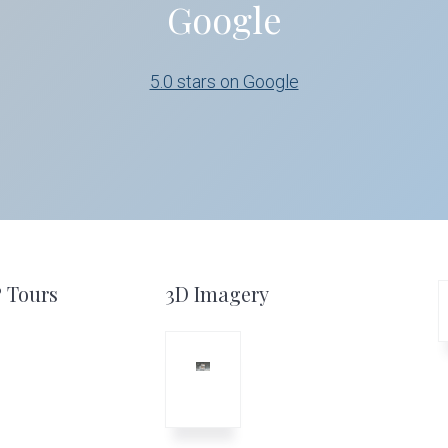
Google
5.0 stars on Google
º Tours
3D Imagery