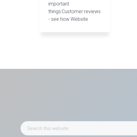
important
things:Customer reviews
- see how Website
Search
this