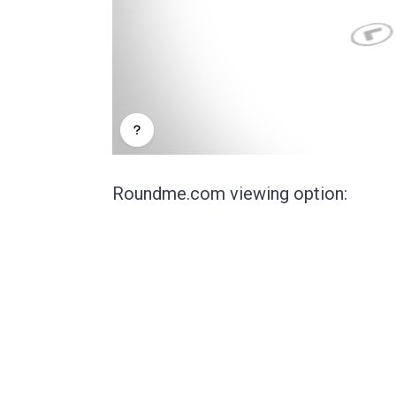
Roundme.com viewing option: