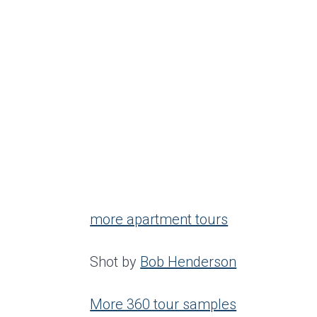
more apartment tours
Shot by
Bob Henderson
More 360 tour samples