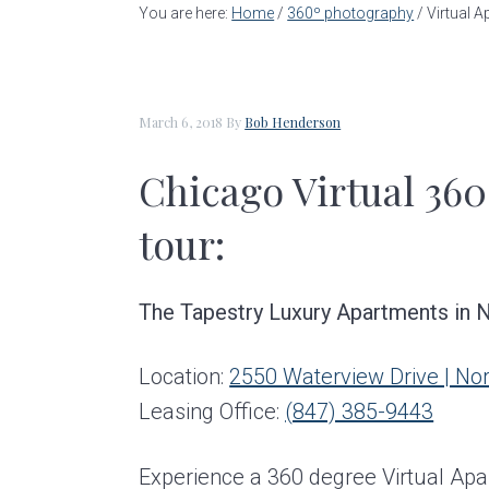
a
e
i
You are here:
Home
/
360º photography
/
Virtual A
v
n
d
i
t
e
g
b
March 6, 2018
By
Bob Henderson
a
a
Chicago Virtual 360
t
r
i
tour:
o
n
The Tapestry Luxury Apartments in No
Location:
2550 Waterview Drive | No
Leasing Office:
(847) 385-9443
Experience a 360 degree Virtual Apa