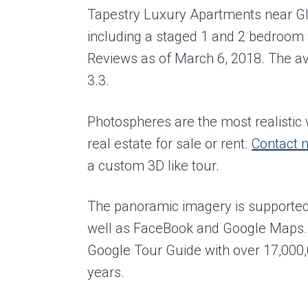
Tapestry Luxury Apartments near Gl
including a staged 1 and 2 bedroom 
Reviews as of March 6, 2018. The aver
3.3.
Photospheres are the most realisti
real estate for sale or rent.
Contact 
a custom 3D like tour.
The panoramic imagery is supported
well as FaceBook and Google Maps. 
Google Tour Guide with over 17,000,0
years.