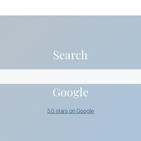
Search
Google
5.0 stars on Google