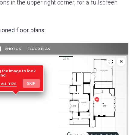
ns in the upper right corner, for a fullscreen
oned floor plans: