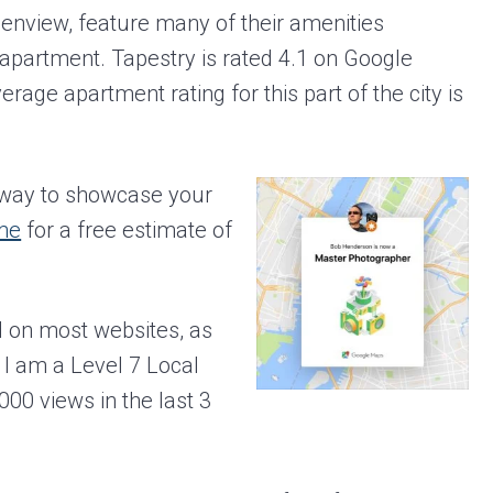
enview, feature many of their amenities
apartment. Tapestry is rated 4.1 on Google
age apartment rating for this part of the city is
c way to showcase your
me
for a free estimate of
 on most websites, as
I am a Level 7 Local
00 views in the last 3