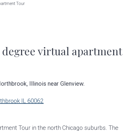
partment Tour
 degree virtual apartment
rthbrook, Illinois near Glenview.
rthbrook IL 60062
rtment Tour in the north Chicago suburbs. The