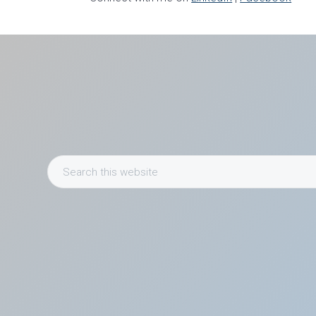
Search
this
website