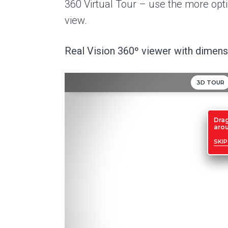
360 Virtual Tour – use the more optio
view.
Real Vision 360º viewer with dimensi