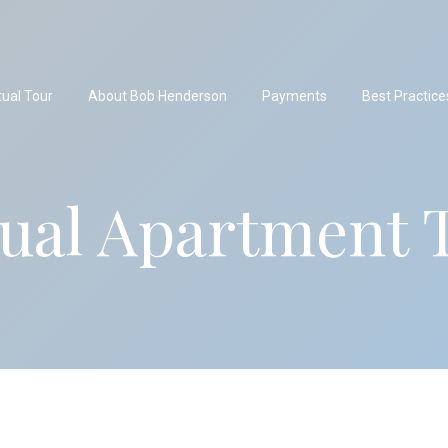
tual Tour
About Bob Henderson
Payments
Best Practice
tual Apartment 