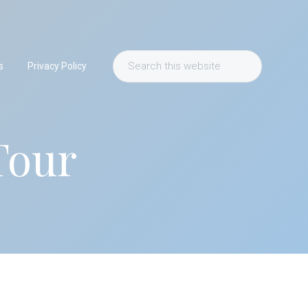
Search
s
Privacy Policy
this
website
Tour
Primary