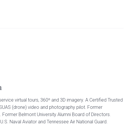
n
 service virtual tours, 360º and 3D imagery. A Certified Trusted
 SUAS (drone) video and photography pilot. Former
. Former Belmont University Alumni Board of Directors.
.S. Naval Aviator and Tennessee Air National Guard.