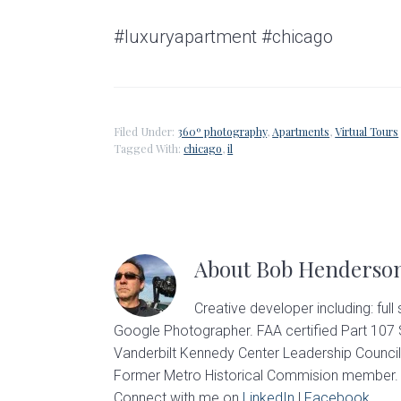
#luxuryapartment #chicago
Filed Under:
360º photography
,
Apartments
,
Virtual Tours
Tagged With:
chicago
,
il
About
Bob Henderso
Creative developer including: full
Google Photographer. FAA certified Part 107
Vanderbilt Kennedy Center Leadership Council
Former Metro Historical Commision member. U
Connect with me on
LinkedIn
|
Facebook