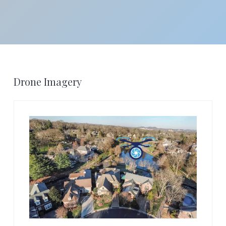
Footer
Drone Imagery