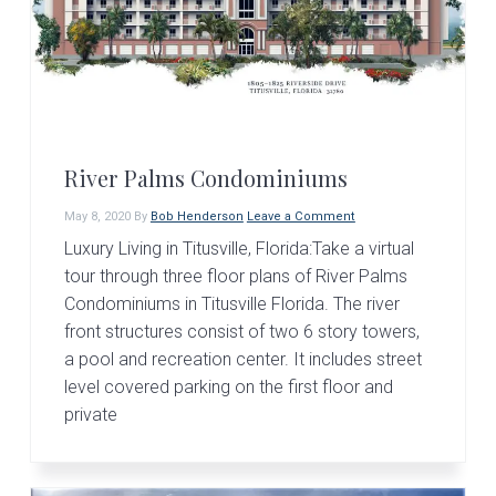
v
n
d
i
t
e
g
b
a
a
t
r
i
River Palms Condominiums
o
May 8, 2020
By
Bob Henderson
Leave a Comment
n
Luxury Living in Titusville, Florida:Take a virtual
tour through three floor plans of River Palms
Condominiums in Titusville Florida. The river
front structures consist of two 6 story towers,
a pool and recreation center. It includes street
level covered parking on the first floor and
private