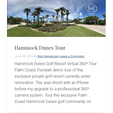
Hammock Dunes Tour
June 25, 2016
By
Bob Henderson
Leave a Comment
Hammock Dunes Golf Resort Virtual 360º Tour
Palm Coast, FloridaA demo tour of this
exclusive private golf resort currently under
renovation. This was shoot with an iPhone
before my upgrade to a professional 360º
camera system. Tour this exclusive Palm
Coast Hammock Dunes golf community on