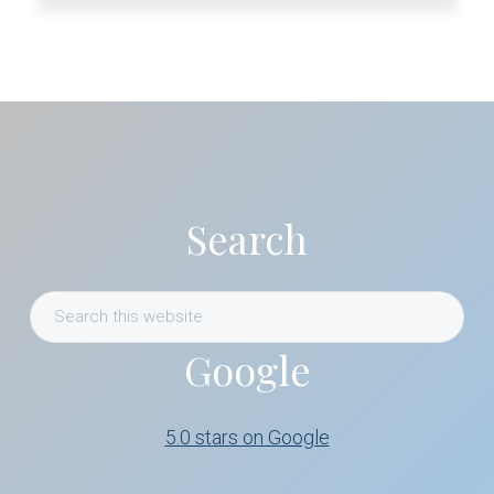
Primary
Sidebar
Search
Search
this
Google
website
5.0 stars on Google