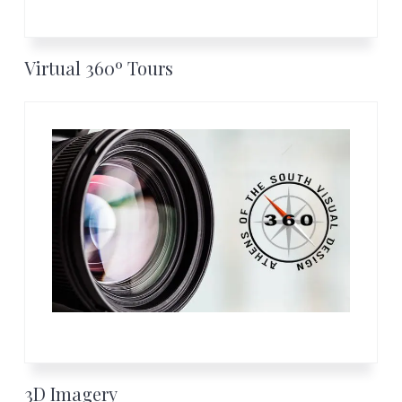
Virtual 360º Tours
3D Imagery