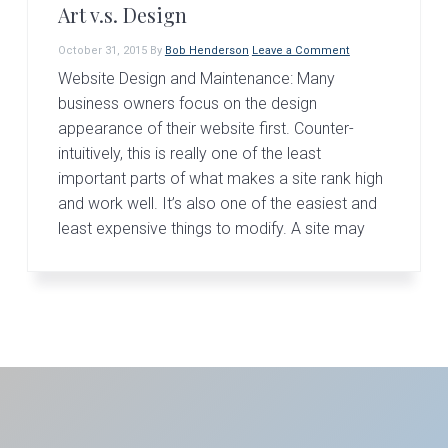
Art v.s. Design
October 31, 2015
By
Bob Henderson
Leave a Comment
Website Design and Maintenance: Many
business owners focus on the design
appearance of their website first. Counter-
intuitively, this is really one of the least
important parts of what makes a site rank high
and work well. It’s also one of the easiest and
least expensive things to modify. A site may
Primary
Sidebar