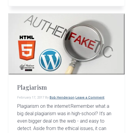
Plagiarism
February 17, 2017
By
Bob Henderson
Leave a Comment
Plagiarism on the internet:Remember what a
big deal plagiarism was in high-school? It’s an
even bigger deal on the web - and easy to
detect. Aside from the ethical issues, it can