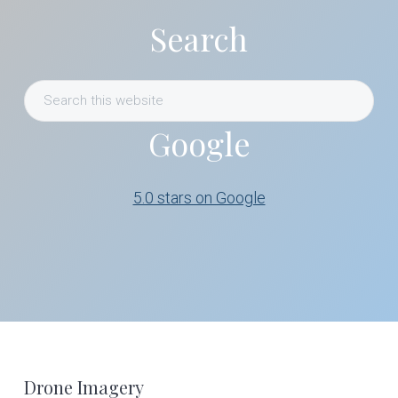
Search
Search
this
Google
website
5.0 stars on Google
Footer
Drone Imagery