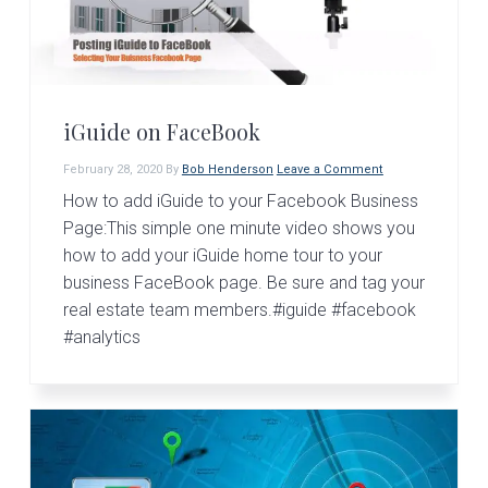
v
n
d
i
t
e
g
b
a
a
t
r
iGuide on FaceBook
i
February 28, 2020
By
Bob Henderson
Leave a Comment
o
How to add iGuide to your Facebook Business
n
Page:This simple one minute video shows you
how to add your iGuide home tour to your
business FaceBook page. Be sure and tag your
real estate team members.#iguide #facebook
#analytics