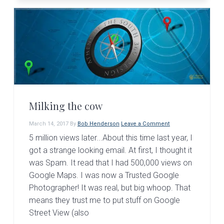
Milking the cow
March 14, 2017
By
Bob Henderson
Leave a Comment
5 million views later...About this time last year, I
got a strange looking email. At first, I thought it
was Spam. It read that I had 500,000 views on
Google Maps. I was now a Trusted Google
Photographer! It was real, but big whoop. That
means they trust me to put stuff on Google
Street View (also