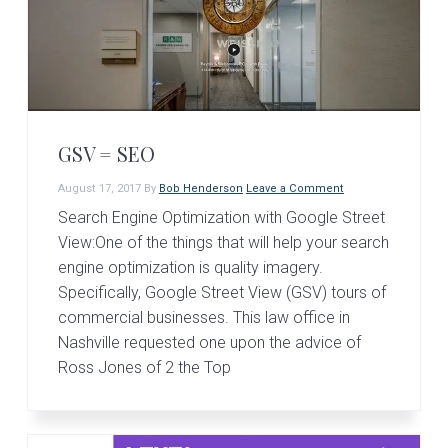
GSV = SEO
August 17, 2017
By
Bob Henderson
Leave a Comment
Search Engine Optimization with Google Street
View:One of the things that will help your search
engine optimization is quality imagery.
Specifically, Google Street View (GSV) tours of
commercial businesses. This law office in
Nashville requested one upon the advice of
Ross Jones of 2 the Top