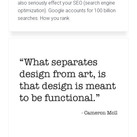
also seriously effect your SEO (search engine
optimization). Google accounts for 100 billion
searches. How you rank