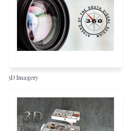
3D Imagery