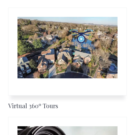
Virtual 360º Tours