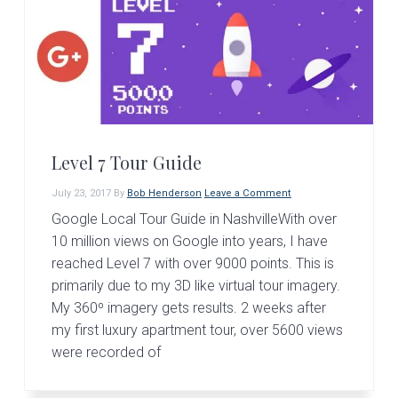
Level 7 Tour Guide
July 23, 2017
By
Bob Henderson
Leave a Comment
Google Local Tour Guide in NashvilleWith over
10 million views on Google into years, I have
reached Level 7 with over 9000 points. This is
primarily due to my 3D like virtual tour imagery.
My 360º imagery gets results. 2 weeks after
my first luxury apartment tour, over 5600 views
were recorded of