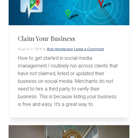
Claim Your Business
August 9, 2018
By
Bob Henderson
Leave a Comment
How to get started in social media
management.I routinely run across clients that
have not claimed, listed or updated their
business on social media. Merchants do not
need to hire a third party to verify their
business. This is because listing your business
is free and easy. It's a great way to