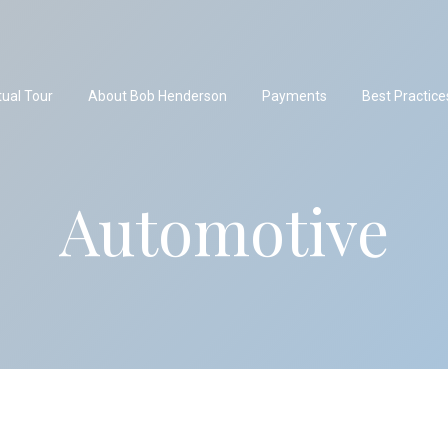
tual Tour
About Bob Henderson
Payments
Best Practice
Automotive