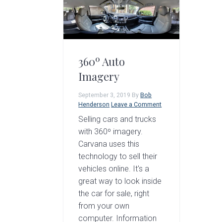
a
e
i
v
n
d
i
t
e
g
b
360º Auto
a
a
Imagery
t
r
September 3, 2019
By
Bob
i
Henderson
Leave a Comment
o
Selling cars and trucks
with 360º imagery.
n
Carvana uses this
technology to sell their
vehicles online. It's a
great way to look inside
the car for sale, right
from your own
computer. Information