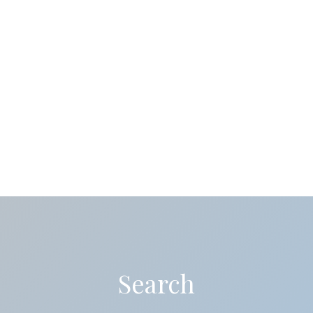
Search