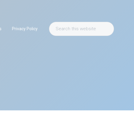
Search
s
Privacy Policy
this
website
Primary