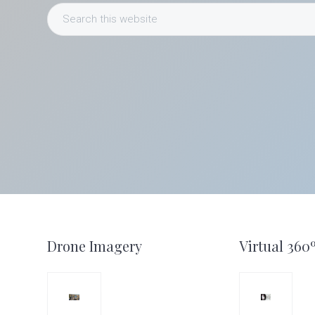
Search
this
website
Footer
Drone Imagery
Virtual 360