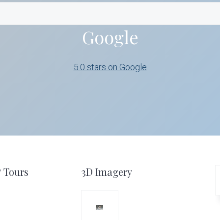
Google
5.0 stars on Google
º Tours
3D Imagery