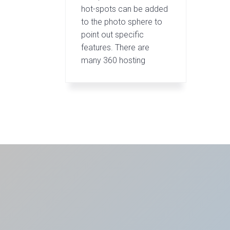
hot-spots can be added
to the photo sphere to
point out specific
features. There are
many 360 hosting